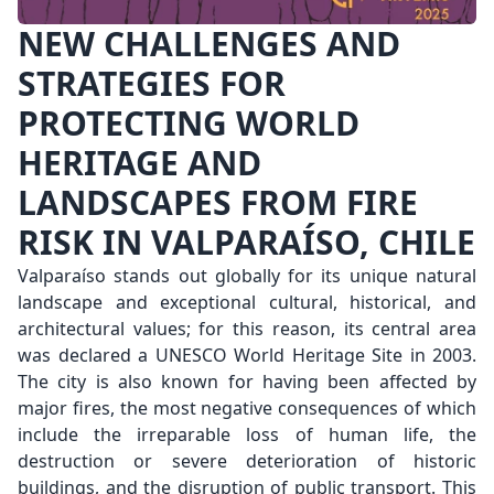
NEW CHALLENGES AND
STRATEGIES FOR
PROTECTING WORLD
HERITAGE AND
LANDSCAPES FROM FIRE
RISK IN VALPARAÍSO, CHILE
Valparaíso stands out globally for its unique natural
landscape and exceptional cultural, historical, and
architectural values; for this reason, its central area
was declared a UNESCO World Heritage Site in 2003.
The city is also known for having been affected by
major fires, the most negative consequences of which
include the irreparable loss of human life, the
destruction or severe deterioration of historic
buildings, and the disruption of public transport. This