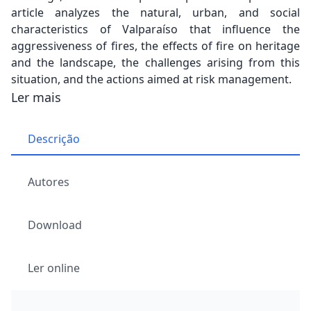
article analyzes the natural, urban, and social
characteristics of Valparaíso that influence the
aggressiveness of fires, the effects of fire on heritage
and the landscape, the challenges arising from this
situation, and the actions aimed at risk management.
Ler mais
Descrição
Autores
Download
Ler online