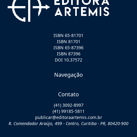
ISBN 65-81701
ISBN 81701
ISBN 65-87396
ISBN 87396
DOI 10.37572
Navegação
Contato
(41) 3092-8997
(41) 99185-5811
publicar@editoraartemis.com.br
R. Comendador Araújo, 499 - Centro, Curitiba - PR, 80420-900