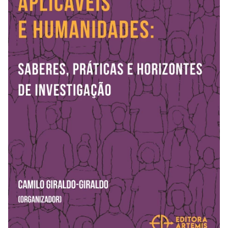
REVISTAS
SERVIÇOS
LIVRARIA
CHAMADAS ABERTAS
SUBMISSÃO