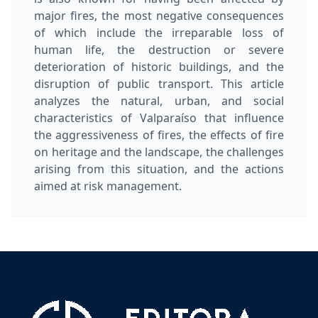
major fires, the most negative consequences
of which include the irreparable loss of
human life, the destruction or severe
deterioration of historic buildings, and the
disruption of public transport. This article
analyzes the natural, urban, and social
characteristics of Valparaíso that influence
the aggressiveness of fires, the effects of fire
on heritage and the landscape, the challenges
arising from this situation, and the actions
aimed at risk management.