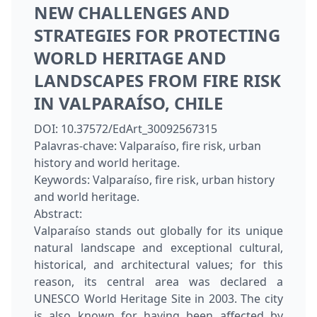
NEW CHALLENGES AND
STRATEGIES FOR PROTECTING
WORLD HERITAGE AND
LANDSCAPES FROM FIRE RISK
IN VALPARAÍSO, CHILE
DOI:
10.37572/EdArt_30092567315
Palavras-chave:
Valparaíso, fire risk, urban
history and world heritage.
Keywords:
Valparaíso, fire risk, urban history
and world heritage.
Abstract:
Valparaíso stands out globally for its unique
natural landscape and exceptional cultural,
historical, and architectural values; for this
reason, its central area was declared a
UNESCO World Heritage Site in 2003. The city
is also known for having been affected by