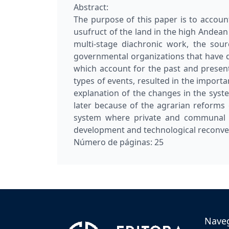
Abstract:
The purpose of this paper is to accoun
usufruct of the land in the high Andean
multi-stage diachronic work, the sour
governmental organizations that have 
which account for the past and present h
types of events, resulted in the importan
explanation of the changes in the syst
later because of the agrarian reforms
system where private and communal p
development and technological reconve
Número de páginas:
25
Nave