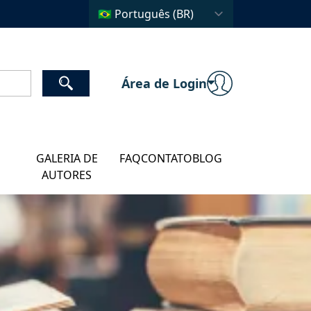
Área de Login
GALERIA DE
FAQ
CONTATO
BLOG
AUTORES