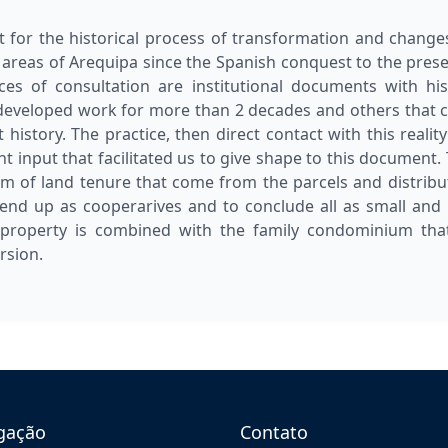
t for the historical process of transformation and change
 areas of Arequipa since the Spanish conquest to the presen
ces of consultation are institutional documents with his
developed work for more than 2 decades and others that 
istory. The practice, then direct contact with this reality
t input that facilitated us to give shape to this document. 
em of land tenure that come from the parcels and distribut
 end up as cooperarives and to conclude all as small a
roperty is combined with the family condominium that 
rsion.
gação
Contato