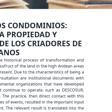
OS CONDOMINIOS:
A PROPIEDAD Y
 DE LOS CRIADORES DE
CANOS
e historical process of transformation and
sufruct of the land in the high Andean areas
esent. Due to the characteristics of being a
nsultation are institutional documents with
rnmental organizations that have developed
t continue to operate, such as DESCOSUR,
 The practice, then direct contact with this
ypes of events, resulted in the important input
t. The relevant result is translated into the