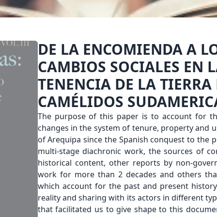
DE LA ENCOMIENDA A L
CAMBIOS SOCIALES EN L
TENENCIA DE LA TIERRA
CAMÉLIDOS SUDAMERI
The purpose of this paper is to account for th
changes in the system of tenure, property and u
of Arequipa since the Spanish conquest to the pr
multi-stage diachronic work, the sources of co
historical content, other reports by non-gove
work for more than 2 decades and others tha
which account for the past and present history.
reality and sharing with its actors in different t
that facilitated us to give shape to this documen