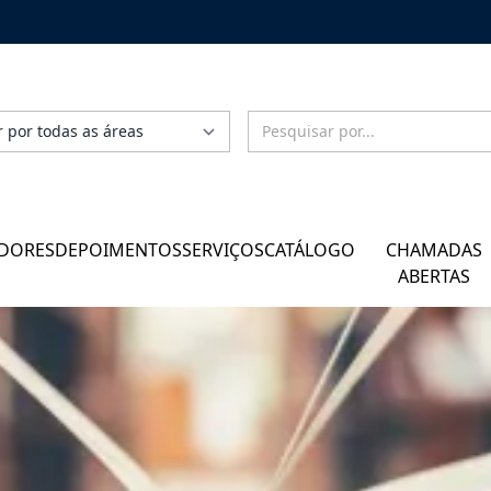
DORES
DEPOIMENTOS
SERVIÇOS
CATÁLOGO
CHAMADAS
ABERTAS