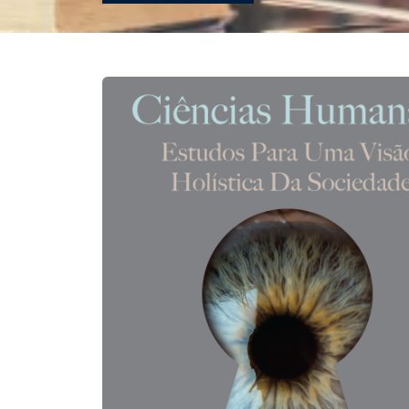
REVISTAS
SERVIÇOS
LIVRARIA
CHAMADAS ABERTAS
SUBMISSÃO