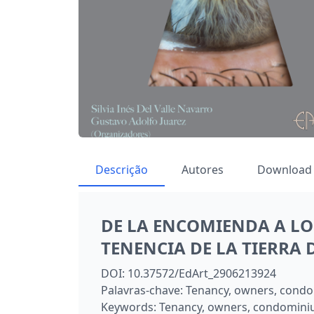
Descrição
Autores
Download
DE LA ENCOMIENDA A LO
TENENCIA DE LA TIERRA
DOI:
10.37572/EdArt_2906213924
Palavras-chave:
Tenancy, owners, condo
Keywords:
Tenancy, owners, condomini