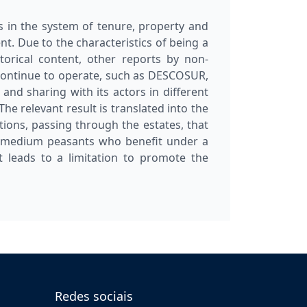
s in the system of tenure, property and
t. Due to the characteristics of being a
torical content, other reports by non-
continue to operate, such as DESCOSUR,
 and sharing with its actors in different
The relevant result is translated into the
ions, passing through the estates, that
nd medium peasants who benefit under a
leads to a limitation to promote the
Redes sociais