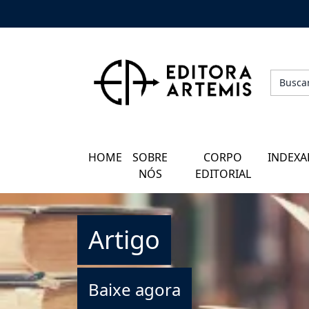
HOME
QUEM SOMOS
CORPO EDITORIAL
HOME
SOBRE
CORPO
INDEXA
INDEXADORES
NÓS
EDITORIAL
GALERIA DE AUTORES
Artigo
BLOG
PERGUNTAS FREQUENTES
Baixe agora
EBOOKS