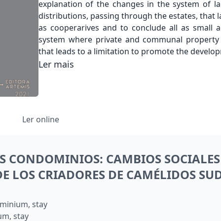
explanation of the changes in the system of l
distributions, passing through the estates, that
as cooperarives and to conclude all as small
system where private and communal property
that leads to a limitation to promote the devel
Ler mais
Ler online
S CONDOMINIOS: CAMBIOS SOCIALES 
 DE LOS CRIADORES DE CAMÉLIDOS S
minium, stay
um, stay