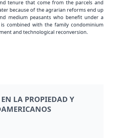
and tenure that come from the parcels and
 later because of the agrarian reforms end up
 and medium peasants who benefit under a
 is combined with the family condominium
opment and technological reconversion.
EN LA PROPIEDAD Y
UDAMERICANOS